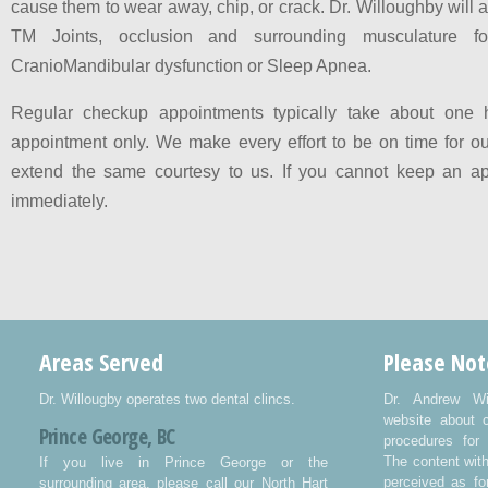
cause them to wear away, chip, or crack. Dr. Willoughby will 
TM Joints, occlusion and surrounding musculature fo
CranioMandibular dysfunction or Sleep Apnea.
Regular checkup appointments typically take about one 
appointment only. We make every effort to be on time for ou
extend the same courtesy to us. If you cannot keep an ap
immediately.
Areas Served
Please Not
Dr. Willougby operates two dental clincs.
Dr. Andrew Wi
website about 
Prince George, BC
procedures for 
The content wit
If you live in Prince George or the
perceived as fo
surrounding area, please call our North Hart