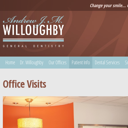
Change your smile… C
Home
Dr. Willoughby
Our Offices
Patient Info
Dental Services
S
Office Visits