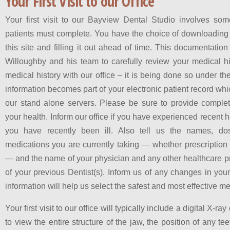
Your First Visit to our Office
Your first visit to our Bayview Dental Studio involves s
patients must complete. You have the choice of downloading o
this site and filling it out ahead of time. This documentation
Willoughby and his team to carefully review your medical h
medical history with our office – it is being done so under the
information becomes part of your electronic patient record whi
our stand alone servers. Please be sure to provide complet
your health. Inform our office if you have experienced recent hos
you have recently been ill. Also tell us the names, do
medications you are currently taking — whether prescription 
— and the name of your physician and any other healthcare p
of your previous Dentist(s). Inform us of any changes in you
information will help us select the safest and most effective me
Your first visit to our office will typically include a digital X-r
to view the entire structure of the jaw, the position of any te