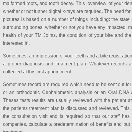
malformed roots, and tooth decay. This ‘overview’ of your den
whether or not further digital x-rays are required. The need for 
pictures is based on a number of things including: the state 
surrounding bones; whether or not you have any impacted, miss
health of your TM Joints, the condition of your bite and th
interested in.
Sometimes, an impression of your teeth and a bite registration 
a proper diagnosis and treatment plan. Whatever records ar
collected at this first appointment.
Sometimes record are required which need to be sent out fo
or an orthodontic Cephalometric analysis or an Oral DNA s
Theses tests results are usually reviewed with the patient 
the patients treatment plan is discussed and reviewed. This s
the consultation visit and is required so that our staff has
companies, calculate a predetermination of benefits and put 