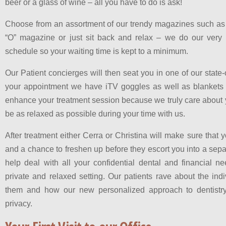
beer or a glass of wine – all you have to do is ask!
Choose from an assortment of our trendy magazines such as 
“O” magazine or just sit back and relax – we do our very b
schedule so your waiting time is kept to a minimum.
Our Patient concierges will then seat you in one of our state-
your appointment we have iTV goggles as well as blankets 
enhance your treatment session because we truly care about 
be as relaxed as possible during your time with us.
After treatment either Cerra or Christina will make sure that 
and a chance to freshen up before they escort you into a sep
help deal with all your confidential dental and financial n
private and relaxed setting. Our patients rave about the ind
them and how our new personalized approach to dentistry
privacy.