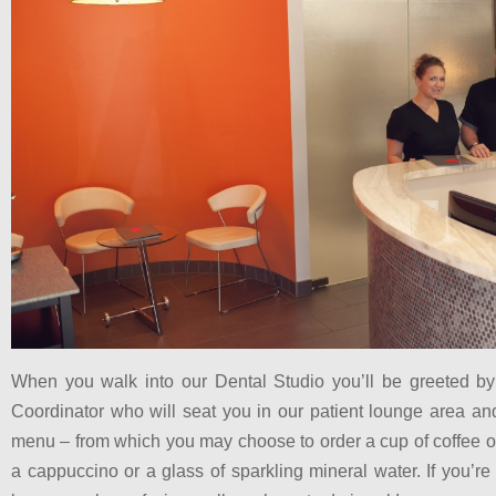
When you walk into our Dental Studio you’ll be greeted b
Coordinator who will seat you in our patient lounge area an
menu – from which you may choose to order a cup of coffee or
a cappuccino or a glass of sparkling mineral water. If you’r