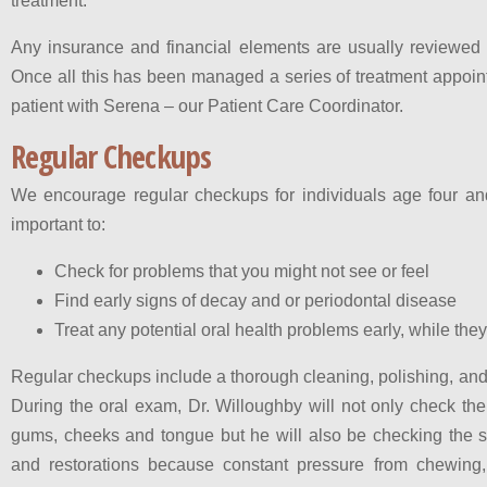
treatment.
Any insurance and financial elements are usually reviewed wi
Once all this has been managed a series of treatment appoin
patient with Serena – our Patient Care Coordinator.
Regular Checkups
We encourage regular checkups for individuals age four a
important to:
Check for problems that you might not see or feel
Find early signs of decay and or periodontal disease
Treat any potential oral health problems early, while the
Regular checkups include a thorough cleaning, polishing, and
During the oral exam, Dr. Willoughby will not only check the
gums, cheeks and tongue but he will also be checking the sta
and restorations because constant pressure from chewing,