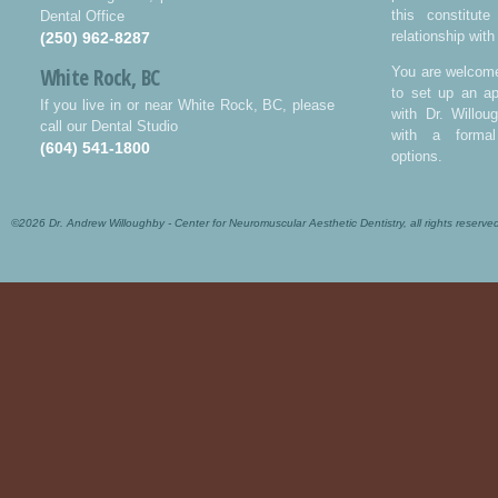
this constitut
Dental Office
relationship with
(250) 962-8287
White Rock, BC
You are welcome
to set up an ap
If you live in or near White Rock, BC, please
with Dr. Willo
call our Dental Studio
with a formal
(604) 541-1800
options.
©2026 Dr. Andrew Willoughby - Center for Neuromuscular Aesthetic Dentistry, all rights reserve