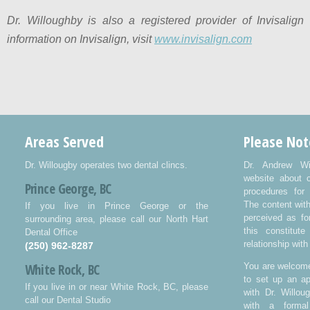
Dr. Willoughby is also a registered provider of Invisalign
information on Invisalign, visit
www.invisalign.com
Areas Served
Please Not
Dr. Willougby operates two dental clincs.
Dr. Andrew Wi
website about 
Prince George, BC
procedures for 
The content wit
If you live in Prince George or the
perceived as fo
surrounding area, please call our North Hart
this constitut
Dental Office
relationship with
(250) 962-8287
White Rock, BC
You are welcome
to set up an ap
If you live in or near White Rock, BC, please
with Dr. Willo
call our Dental Studio
with a formal