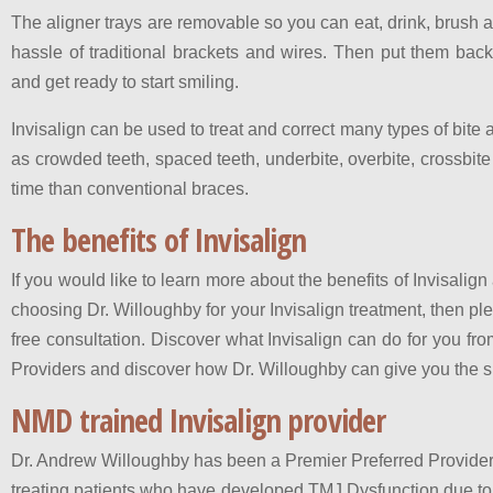
The aligner trays are removable so you can eat, drink, brush a
hassle of traditional brackets and wires. Then put them bac
and get ready to start smiling.
Invisalign can be used to treat and correct many types of bit
as crowded teeth, spaced teeth, underbite, overbite, crossbite
time than conventional braces.
The benefits of Invisalign
If you would like to learn more about the benefits of Invisali
choosing Dr. Willoughby for your Invisalign treatment, then pl
free consultation. Discover what Invisalign can do for you fro
Providers and discover how Dr. Willoughby can give you the 
NMD trained Invisalign provider
Dr. Andrew Willoughby has been a Premier Preferred Provider o
treating patients who have developed TMJ Dysfunction due to a