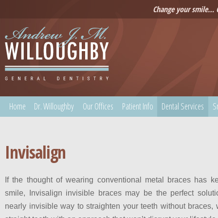
Change your smile… C
Home
Dr. Willoughby
Our Offices
Patient Info
Dental Services
S
Invisalign
If the thought of wearing conventional metal braces has k
smile, Invisalign invisible braces may be the perfect soluti
nearly invisible way to straighten your teeth without braces, 