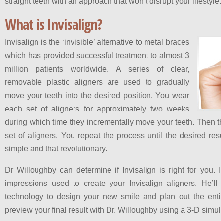
straight teeth with an approach that won’t disrupt your lifestyle.
What is Invisalign?
Invisalign is the ‘invisible’ alternative to metal braces
which has provided successful treatment to almost 3
million patients worldwide. A series of clear,
removable plastic aligners are used to gradually
move your teeth into the desired position. You wear
each set of aligners for approximately two weeks
during which time they incrementally move your teeth. Then t
set of aligners. You repeat the process until the desired resul
simple and that revolutionary.
Dr Willoughby can determine if Invisalign is right for you. If
impressions used to create your Invisalign aligners. He’
technology to design your new smile and plan out the ent
preview your final result with Dr. Willoughby using a 3-D simu