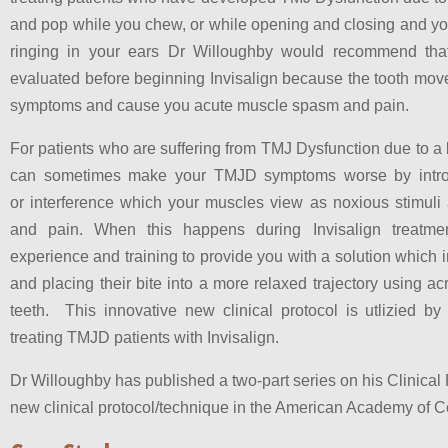
and pop while you chew, or while opening and closing and yo
ringing in your ears Dr Willoughby would recommend tha
evaluated before beginning Invisalign because the tooth mo
symptoms and cause you acute muscle spasm and pain.
For patients who are suffering from TMJ Dysfunction due to a b
can sometimes make your TMJD symptoms worse by introd
or interference which your muscles view as noxious stimuli
and pain. When this happens during Invisalign treatme
experience and training to provide you with a solution which
and placing their bite into a more relaxed trajectory using acr
teeth. This innovative new clinical protocol is utlizied b
treating TMJD patients with Invisalign.
Dr Willoughby has published a two-part series on his Clinical 
new clinical protocol/technique in the American Academy of C