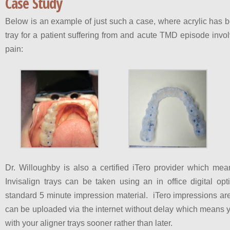
Case Study
Below is an example of just such a case, where acrylic has b
tray for a patient suffering from and acute TMD episode in
pain:
Dr. Willoughby is also a certified iTero provider which mea
Invisalign trays can be taken using an in office digital opt
standard 5 minute impression material. iTero impressions ar
can be uploaded via the internet without delay which means yo
with your aligner trays sooner rather than later.