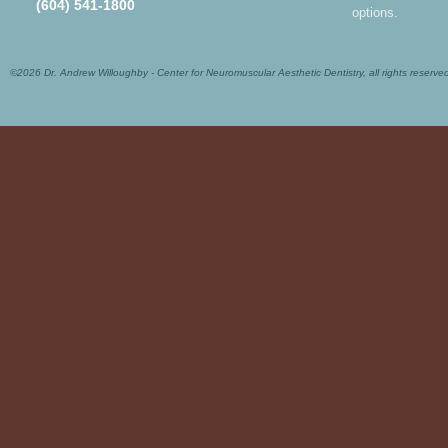
(604) 541-1800
options.
©2026 Dr. Andrew Willoughby - Center for Neuromuscular Aesthetic Dentistry, all rights reserve