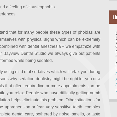
d a feeling of claustrophobia.
periences.
Li
stand that for many people these types of phobias are
emselves with physical signs which can be extremely
S
combined with dental anesthesia – we empathize with
d
our Bayview Dental Studio we always give out patients
d
erformed while being sedated.
L
ly using mild oral sedatives which will relax you during
asons why sedation dentistry might be right for you or a
s that often require five or more appointments can be
while you relax. People who have difficulty getting numb
dation helps eliminate this problem. Other situations for
eme apprehension or fear, very sensitive teeth, complex
plete dental care, bothered by noise, smells, or taste