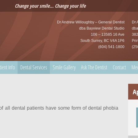
Change your smile… Change your life
Dr Andrew Willoughby – General Dentist
Dr 
dba Bayview Dental Studio
dba
106 – 13585 16 Ave
382
South Surrey, BC V4A 1P6
Pri
(604) 541-1800
(25
tient Info
Dental Services
Smile Gallery
Ask The Dentist
Contact
Me
A
 of all dental patients have some form of dental phobia