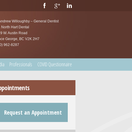
Andrew Willoughby – General Dentist
 North Hart Dental
9 W. Austin Road
nce George, BC V2K 2H7
0) 962-8287
dia
Professionals
COVID Questionnaire
ppointments
Request an Appointment