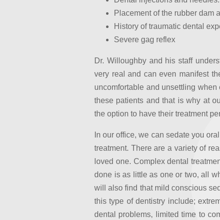
Placement of the rubber dam an
History of traumatic dental ex
Severe gag reflex
Dr. Willoughby and his staff under
very real and can even manifest th
uncomfortable and unsettling when 
these patients and that is why at 
the option to have their treatment p
In our office, we can sedate you oral
treatment. There are a variety of re
loved one. Complex dental treatment
done is as little as one or two, all 
will also find that mild conscious se
this type of dentistry include; extr
dental problems, limited time to com