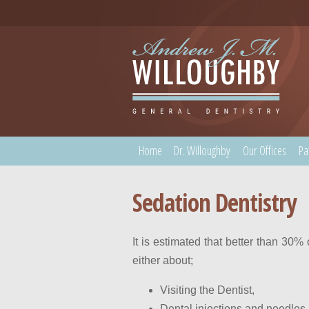
Home
Dr. Willoughby
Our Offices
Pa
Sedation Dentistry
It is estimated that better than 30%
either about;
Visiting the Dentist,
Dental injections and needles.