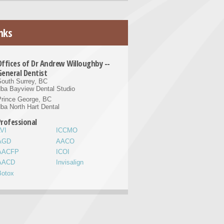
nks
Offices of Dr Andrew Willoughby --
General Dentist
outh Surrey, BC
ba Bayview Dental Studio
Prince George, BC
ba North Hart Dental
Professional
VI
ICCMO
AGD
AACO
AACFP
ICOI
AACD
Invisalign
Botox