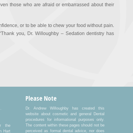
 even those who are afraid or embarrassed about their
fidence, or to be able to chew your food without pain.
Thank you, Dr. Willoughby – Sedation dentistry has
Please Note
.
Dr. Andrew Willoughby has created this
website about cosmetic and general Dental
procedures for informational purposes only.
The content within these pages should not be
r the
perceived as formal dental advice, nor does
h Hart