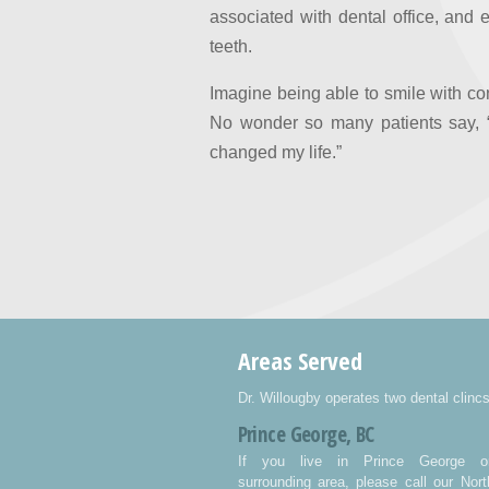
associated with dental office, and
teeth.
Imagine being able to smile with con
No wonder so many patients say, “
changed my life.”
Areas Served
Dr. Willougby operates two dental clincs
Prince George, BC
If you live in Prince George o
surrounding area, please call our Nort