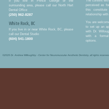
The content wit
If you live in Prince George or the
perceived as fo
surrounding area, please call our North Hart
this constitut
Dental Office
relationship with
(250) 962-8287
White Rock, BC
You are welcome
to set up an ap
If you live in or near White Rock, BC, please
with Dr. Willo
call our Dental Studio
with a formal
(604) 541-1800
options.
©2026 Dr. Andrew Willoughby - Center for Neuromuscular Aesthetic Dentistry, all rights reserve