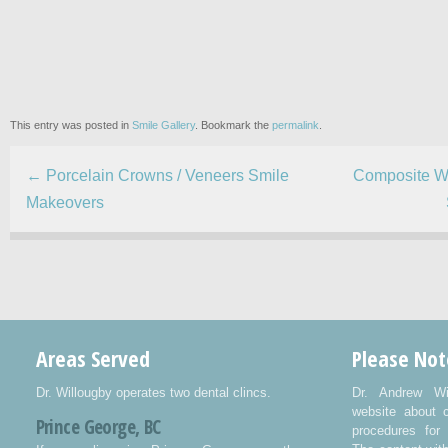
This entry was posted in
Smile Gallery
. Bookmark the
permalink
.
←
Porcelain Crowns / Veneers Smile
Composite Wh
Makeovers
Areas Served
Please Not
Dr. Willougby operates two dental clincs.
Dr. Andrew Wi
website about 
Prince George, BC
procedures for 