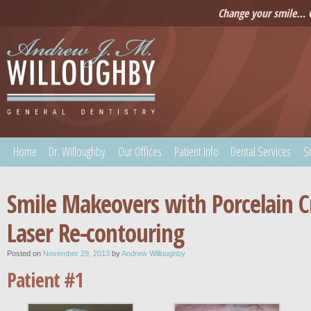
Change your smile… C
Home
Dr. Willoughby
Our Offices
Patient Info
Dental Services
S
Smile Makeovers with Porcelain 
Laser Re-contouring
Posted on
November 29, 2013
by
Andrew Willoughby
Patient #1