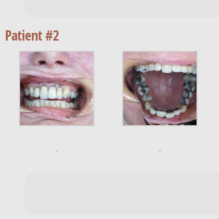
Patient #2